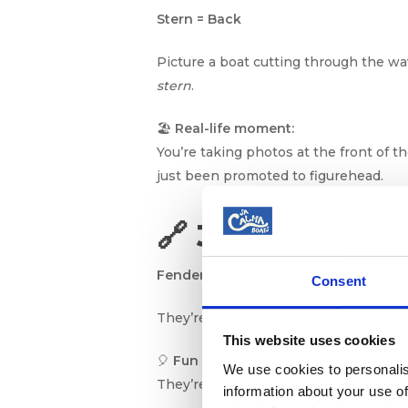
Stern = Back
Picture a boat cutting through the wa
stern
.
🏖️
Real-life moment:
You’re taking photos at the front of 
just been promoted to figurehead.
🔗 3. Fenders: 
Fenders = Boat Bumpers
Consent
They’re the big squishy things hangin
This website uses cookies
🎈
Fun analogy:
We use cookies to personalis
They’re like water balloons that say, “
information about your use of