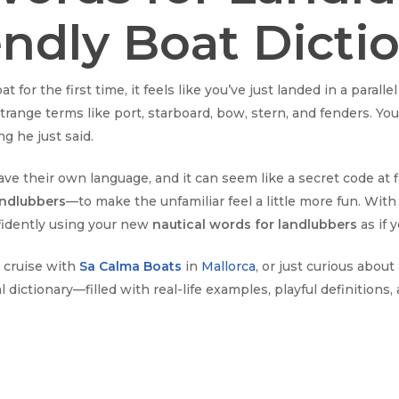
endly Boat Dicti
 for the first time, it feels like you’ve just landed in a paral
range terms like port, starboard, bow, stern, and fenders. You
g he just said.
ave their own language, and it can seem like a secret code at f
andlubbers
—to make the unfamiliar feel a little more fun. With 
nfidently using your new
nautical words for landlubbers
as if 
 cruise with
Sa Calma Boats
in
Mallorca
, or just curious abou
al dictionary—filled with real-life examples, playful definitions,