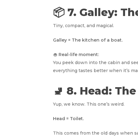
📦 7. Galley: T
Tiny, compact, and magical.
Galley = The kitchen of a boat.
🧁
Real-life moment:
You peek down into the cabin and see 
everything tastes better when it’s ma
🚽 8. Head: Th
Yup, we know. This one’s weird.
Head = Toilet.
This comes from the old days when sai