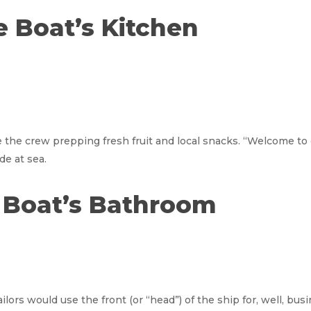
he Boat’s Kitchen
the crew prepping fresh fruit and local snacks. “Welcome to 
de at sea.
e Boat’s Bathroom
lors would use the front (or “head”) of the ship for, well, bu