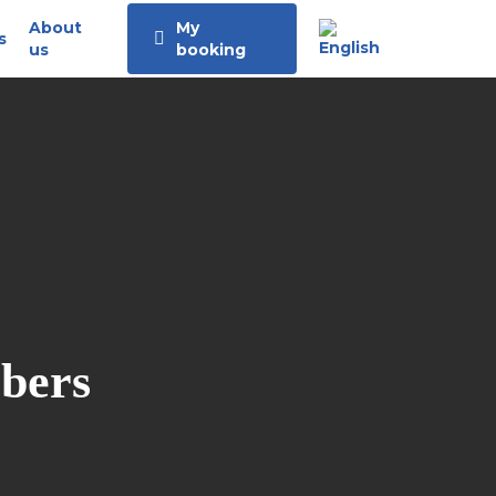
About
My
s
us
booking
bbers