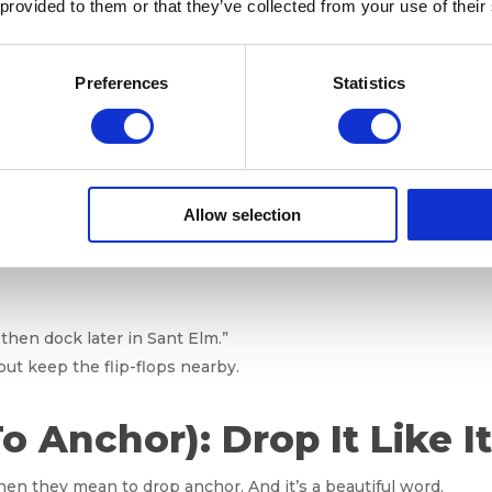
 provided to them or that they’ve collected from your use of their
s. Anchoring vs. Docking
Preferences
Statistics
d object (like a buoy or mooring line in a harbor).
Allow selection
k (the anchor) into the seabed to hold the boat in place.
er or dock. Like parallel parking, but saltier.
 then dock later in Sant Elm.”
but keep the flip-flops nearby.
To Anchor): Drop It Like I
hen they mean to drop anchor. And it’s a beautiful word.