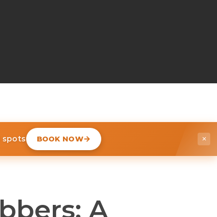
d spots
BOOK NOW
×
bbers: A