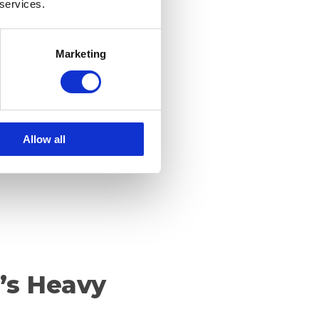
 services.
: What’s the
Marketing
Allow all
t’s Heavy