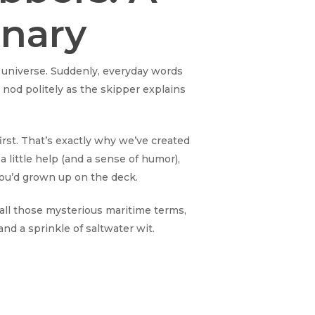
onary
lel universe. Suddenly, everyday words
 nod politely as the skipper explains
irst. That’s exactly why we’ve created
a little help (and a sense of humor),
you’d grown up on the deck.
t all those mysterious maritime terms,
 and a sprinkle of saltwater wit.