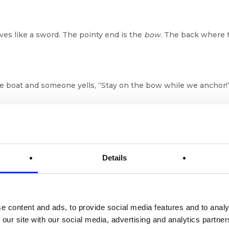
ves like a sword. The pointy end is the
bow
. The back where t
the boat and someone yells, “Stay on the bow while we anchor!
Not Fancy Car Parts
Details
g on the sides of the boat to protect it when docking. Basical
e content and ads, to provide social media features and to analy
Hey wall, don’t dent me!”
 our site with our social media, advertising and analytics partn