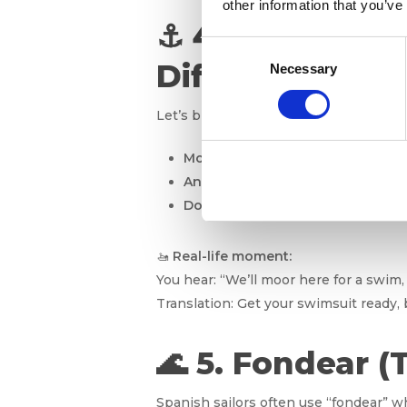
other information that you’ve
⚓ 4. Mooring v
Consent
Difference?
Necessary
Selection
Let’s break it down simply:
Mooring
= Tying the boat to a fixe
Anchoring
= Dropping a metal hoo
Docking
= Parking the boat at a pi
🚤
Real-life moment:
You hear: “We’ll moor here for a swim,
Translation: Get your swimsuit ready, 
🌊 5. Fondear (
Spanish sailors often use “fondear” w