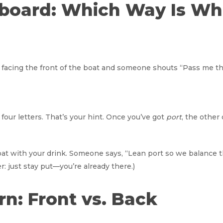
arboard: Which Way Is Wh
lly facing the front of the boat and someone shouts “Pass me t
four letters. That’s your hint. Once you’ve got
port
, the other
 boat with your drink. Someone says, “Lean port so we balance th
: just stay put—you’re already there.)
ern: Front vs. Back