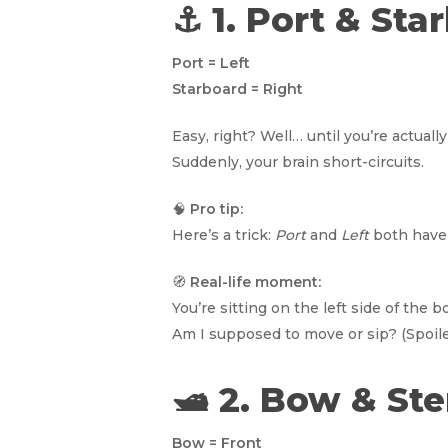
⚓ 1. Port & St
Port = Left
Starboard = Right
Easy, right? Well… until you’re actua
Suddenly, your brain short-circuits.
🧠
Pro tip:
Here’s a trick:
Port
and
Left
both have 
🧭
Real-life moment:
You’re sitting on the left side of the
Am I supposed to move or sip? (Spoiler
🛥️ 2. Bow & St
Bow = Front