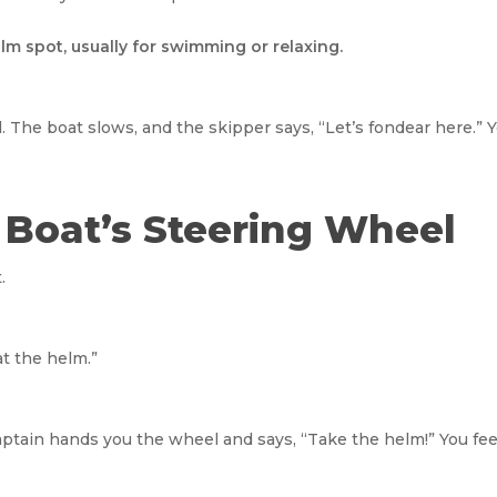
lm spot, usually for swimming or relaxing.
d. The boat slows, and the skipper says, “Let’s fondear here.” 
e Boat’s Steering Wheel
.
“at the helm.”
captain hands you the wheel and says, “Take the helm!” You fe