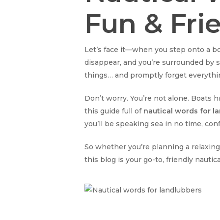
Fun & Fri
Let’s face it—when you step onto a boat
disappear, and you’re surrounded by st
things… and promptly forget everythin
Don’t worry. You’re not alone. Boats h
this guide full of
nautical words for l
you’ll be speaking sea in no time, co
So whether you’re planning a relaxing
this blog is your go-to, friendly nautic