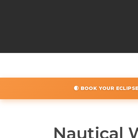
🌒 BOOK YOUR ECLIPS
Nautical 