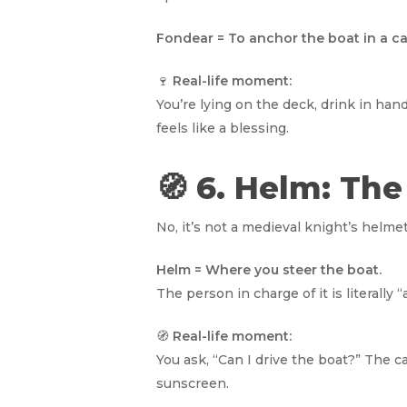
Fondear = To anchor the boat in a ca
🍷
Real-life moment:
You’re lying on the deck, drink in han
feels like a blessing.
🧭 6. Helm: Th
No, it’s not a medieval knight’s helmet
Helm = Where you steer the boat.
The person in charge of it is literally 
🧭
Real-life moment:
You ask, “Can I drive the boat?” The 
sunscreen.