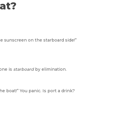
at?
he sunscreen on the starboard side!”
 one is
starboard
by elimination.
e boat!” You panic. Is port a drink?