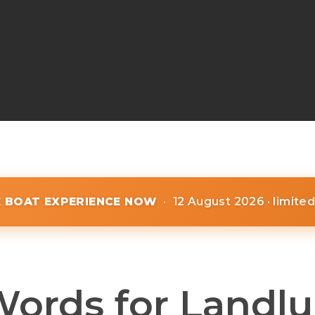
E BOAT EXPERIENCE NOW
·
12 August 2026 · limite
Words for Landlu