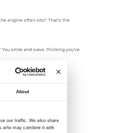
he engine often sits? That’s the
” You smile and wave, thinking you’ve
About
ly, the boat’s own bodyguards.
se our traffic. We also share
ers who may combine it with