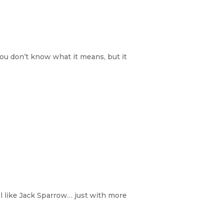
You don’t know what it means, but it
el like Jack Sparrow… just with more