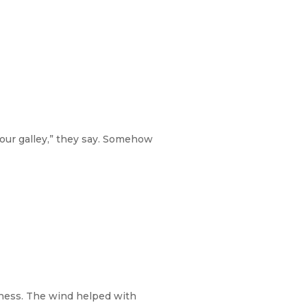
our galley,” they say. Somehow
siness. The wind helped with