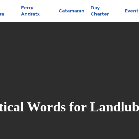
Ferry
Day
Catamaran
Event
ra
Andratx
Charter
ical Words for Landlu