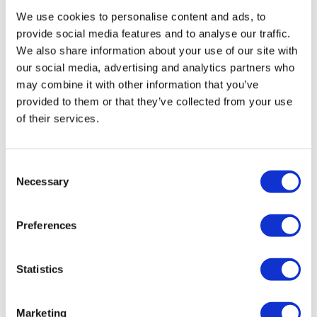
the boat leaves on schedule and cannot wait. Parking
We use cookies to personalise content and ads, to
near the port can be challenging, so plan ahead.
provide social media features and to analyse our traffic.
We also share information about your use of our site with
📸 Gallery
our social media, advertising and analytics partners who
may combine it with other information that you’ve
provided to them or that they’ve collected from your use
Visit to the Palma Marine Reserve: Caves,
of their services.
Cliffs and Snorkeling
Consent
Necessary
Selection
Preferences
Statistics
Marketing