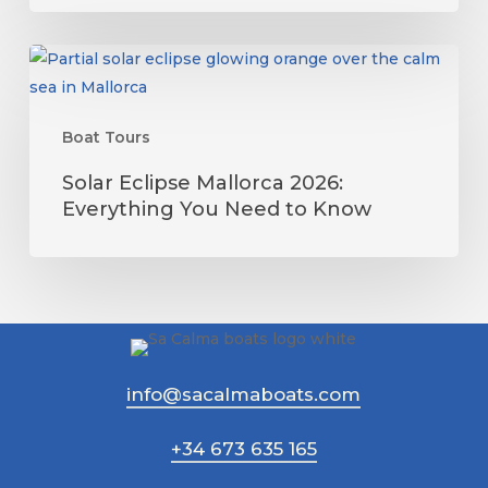
The
Complete
Solar
Guide
Eclipse
Mallorca
Boat Tours
2026:
Everything
Solar Eclipse Mallorca 2026:
You
Everything You Need to Know
Need
to
Know
info@sacalmaboats.com
+34 673 635 165