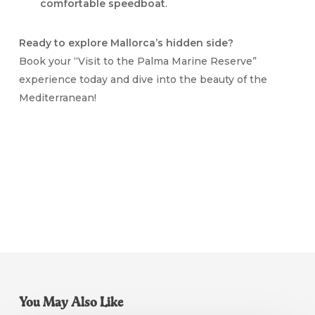
comfortable speedboat
.
Ready to explore Mallorca’s hidden side?
Book your “Visit to the Palma Marine Reserve”
experience today and dive into the beauty of the
Mediterranean!
You May Also Like