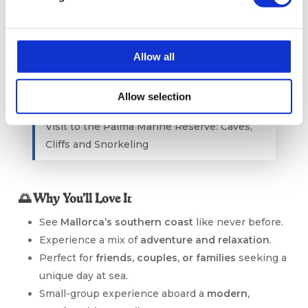
Sustainable Tourism Mallorca
Allow all
Allow selection
Visit to the Palma Marine Reserve: Caves,
Cliffs and Snorkeling
🌅 Why You’ll Love It
See
Mallorca’s southern coast
like never before.
Experience a mix of
adventure and relaxation
.
Perfect for
friends, couples, or families
seeking a
unique day at sea.
Small-group experience aboard a
modern,