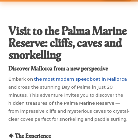
Visit to the Palma Marine
Reserve: cliffs, caves and
snorkelling
Discover Mallorca from a new perspective
Embark on
the most modern speedboat in Mallorca
and cross the stunning Bay of Palma in just 20
minutes. This adventure invites you to discover the
hidden treasures of the Palma Marine Reserve
—
from impressive cliffs and mysterious caves to crystal-
clear coves perfect for snorkeling and paddle surfing.
🐠 The Experience