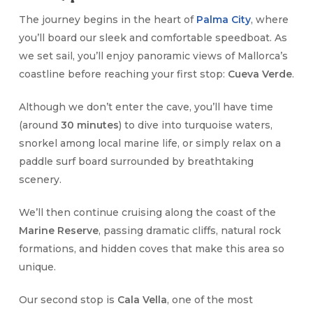
The journey begins in the heart of
Palma City
, where
you’ll board our sleek and comfortable speedboat. As
we set sail, you’ll enjoy panoramic views of Mallorca’s
coastline before reaching your first stop:
Cueva Verde
.
Although we don’t enter the cave, you’ll have time
(around
30 minutes
) to dive into turquoise waters,
snorkel among local marine life, or simply relax on a
paddle surf board surrounded by breathtaking
scenery.
We’ll then continue cruising along the coast of the
Marine Reserve
, passing dramatic cliffs, natural rock
formations, and hidden coves that make this area so
unique.
Our second stop is
Cala Vella
, one of the most