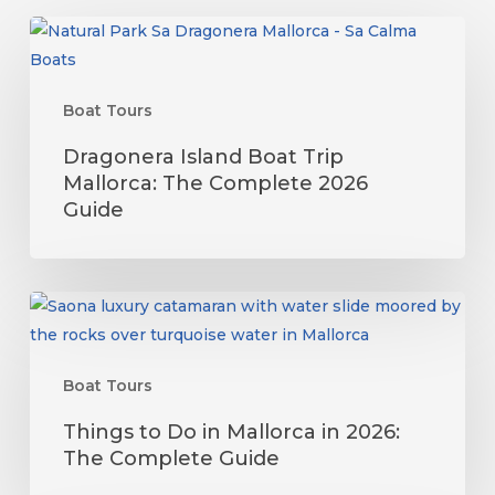
Dragonera
Island
Boat
Boat Tours
Trip
Mallorca:
Dragonera Island Boat Trip
The
Mallorca: The Complete 2026
Complete
Guide
2026
Guide
Things
to
Do
Boat Tours
in
Mallorca
Things to Do in Mallorca in 2026:
in
The Complete Guide
2026: