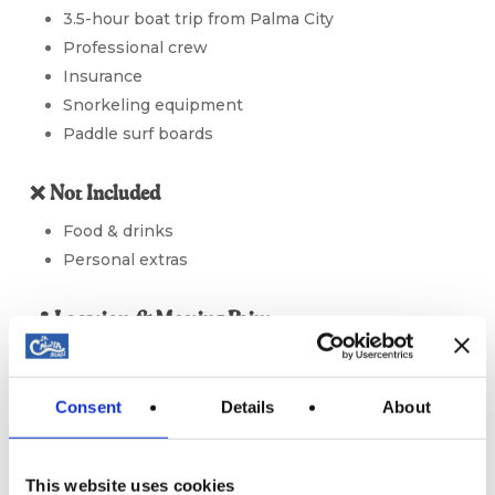
3.5-hour boat trip from Palma City
Professional crew
Insurance
Snorkeling equipment
Paddle surf boards
❌ Not Included
Food & drinks
Personal extras
📍 Location & Meeting Point
Departure Point:
Palma City
📍
View on Google Maps
Consent
Details
About
Please arrive at least
15 minutes before boarding
time
. Boarding closes 10 minutes before departure —
This website uses cookies