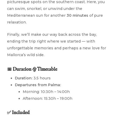
picturesque spots on the southern coast. Here, you
can swim, snorkel, or unwind under the
Mediterranean sun for another
30 minutes
of pure
relaxation.
Finally, we’ll make our way back across the bay,
ending the trip right where we started — with
unforgettable memories and perhaps a new love for
Mallorca’s wild side.
📅 Duration & Timetable
Duration:
3.5 hours
Departures from Palma:
Morning: 10:30h – 14:00h
Afternoon: 15:30h – 19:00h
✅ Included