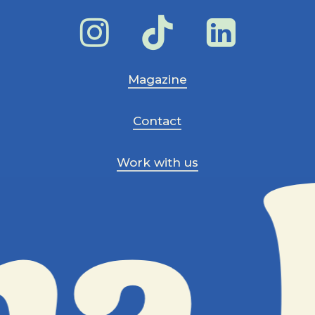
Magazine
Contact
Work with us