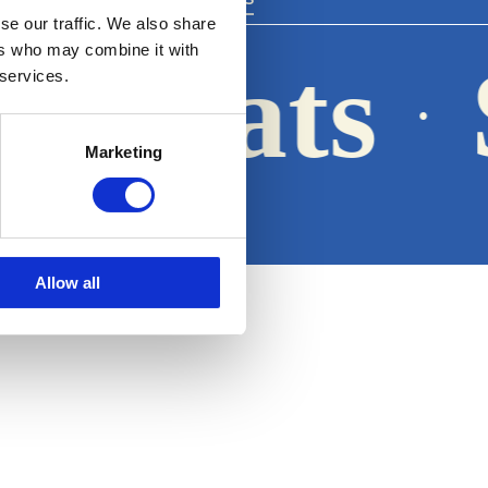
se our traffic. We also share
ers who may combine it with
a Boats
 services.
·
Marketing
Legal notice
Allow all