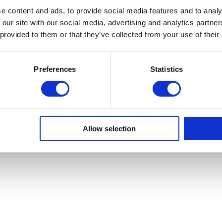
e content and ads, to provide social media features and to analy
 our site with our social media, advertising and analytics partn
Sa Calm
 provided to them or that they’ve collected from your use of their
Preferences
Statistics
Copyright © Sa Calma Boats 2025
General Conditions of Transport
Privacy policy
Cookie Policy
Allow selection