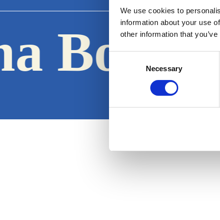
We use cookies to personalis
information about your use of
a Boats
other information that you’ve
·
Consent
Necessary
Selection
Terms & Conditions