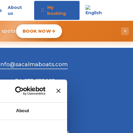
About
My
s
us
booking
d spots
BOOK NOW
×
info@sacalmaboats.com
+34 673 635 165
About
Work with us