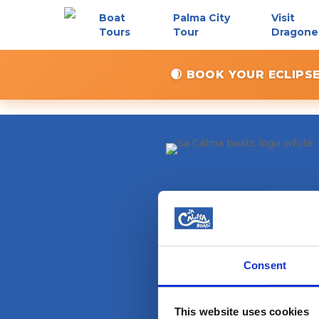
Skip
Boat
Palma City
Visit
to
Tours
Tour
Dragone
main
content
🌒 BOOK YOUR ECLIPS
Consent
This website uses cookies
Magazine