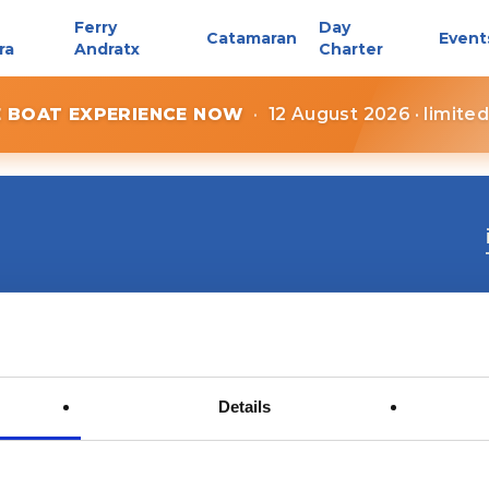
Ferry
Day
Catamaran
Event
ra
Andratx
Charter
E BOAT EXPERIENCE NOW
·
12 August 2026 · limite
Details
Contact