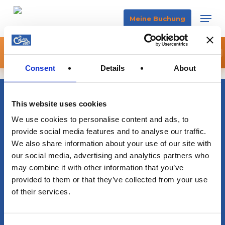
Skip
Men
Meine Buchung
to
main
🌒 SICHERE DIR JETZT DEIN ECLIPSE BOAT EXPERIENCE
content
×
JETZT BUCHEN
Consent
Details
About
This website uses cookies
info@sacalmaboats.com
We use cookies to personalise content and ads, to
provide social media features and to analyse our traffic.
+34 673 635 165
We also share information about your use of our site with
our social media, advertising and analytics partners who
may combine it with other information that you’ve
provided to them or that they’ve collected from your use
of their services.
Magazine