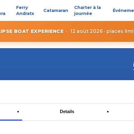
Ferry
Charter à la
Catamaran
Événeme
era
Andratx
journée
LIPSE BOAT EXPERIENCE
·
12 août 2026 · places lim
Details
Contact