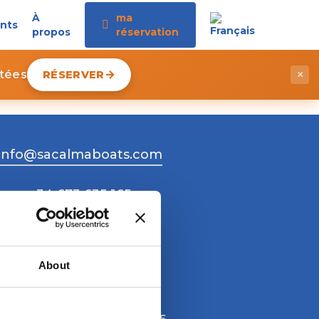
À
ma
nts
propos
réservation
itées
RÉSERVER
×
info@sacalmaboats.com
+34 673 635 165
About
Work with us