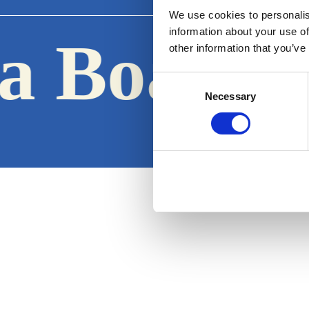
We use cookies to personalis
information about your use of
a Boats
other information that you’ve
·
Consent
Necessary
Selection
Terms & Conditions