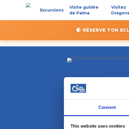
Skip
Visite guidée
Visitez
Excursions
to
de Palma
Dragon
main
content
🌒 RÉSERVE TON EC
Consent
This website uses cookies
Magazine