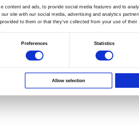
e content and ads, to provide social media features and to analy
 our site with our social media, advertising and analytics partn
Sa Calma
 provided to them or that they’ve collected from your use of their
Preferences
Statistics
Copyright © Sa Calma Boats 2025
General Conditions of Transport
Privacy policy
Cookie Policy
Allow selection