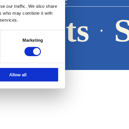
se our traffic. We also share
ers who may combine it with
 Boats
S
 services.
·
Marketing
Legal notice
Allow all