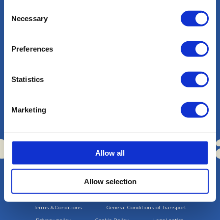
Consent
Necessary
Selection
Preferences
Magazine
Statistics
Contact
Marketing
Work with us
a Boats
Sa C
·
Allow all
Allow selection
Copyright © Sa Calma Boats 2025
Terms & Conditions
General Conditions of Transport