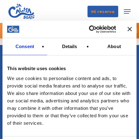
Skip
Men
Mi reserva
to
main
content
🌒 RESERVA YA TU ECLIPSE BOAT EXPERIENCE
×
RESERVA YA
Consent
Details
About
This website uses cookies
We use cookies to personalise content and ads, to
provide social media features and to analyse our traffic.
We also share information about your use of our site with
our social media, advertising and analytics partners who
may combine it with other information that you’ve
info@sacalmaboats.com
provided to them or that they’ve collected from your use
of their services.
+34 673 635 165