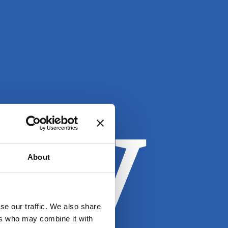
oy
About
se our traffic. We also share
ers who may combine it with