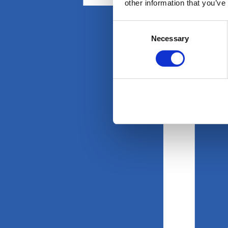
other information that you’ve
Consent
Necessary
Selection