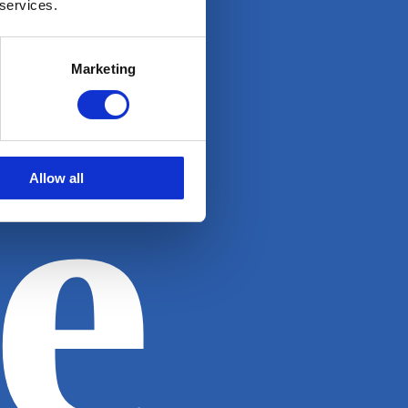
 services.
Marketing
e
Allow all