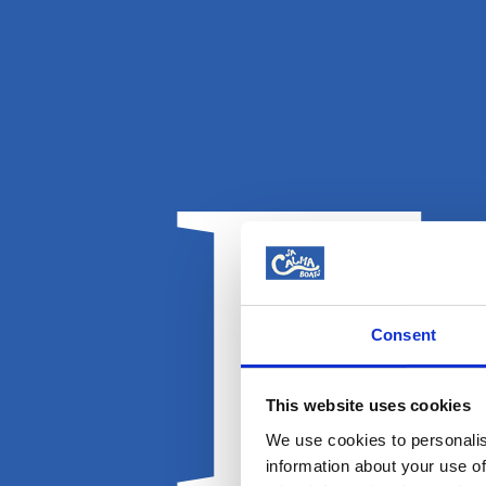
E
Consent
This website uses cookies
We use cookies to personalis
information about your use of