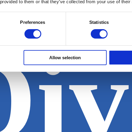
 provided to them or that they’ve collected from your use of their
Preferences
Statistics
Div
Allow selection