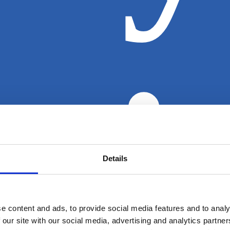
nj
Details
e content and ads, to provide social media features and to analy
 our site with our social media, advertising and analytics partn