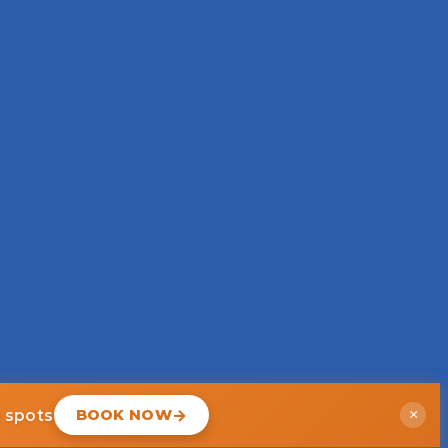
d spots
BOOK NOW
×