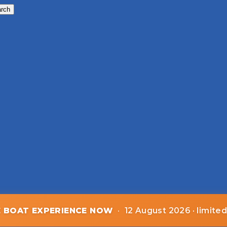
rch
E BOAT EXPERIENCE NOW
·
12 August 2026 · limite