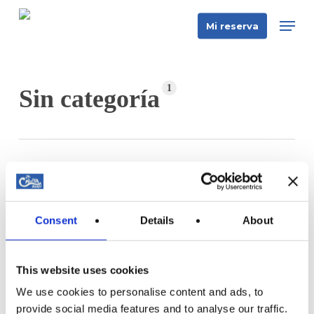
Skip
Men
Mi reserva
to
main
content
1
Sin categoría
Qué
hacer
Sin categoría
en
Consent
Details
About
Qué hacer en Mallorca en 2026: La guía
Mallorca
definitiva de actividades
en
Descubre las mejores actividades en Mallorca 2026
2026:
This website uses cookies
— tours en barco desde 19 €, snorkel,…
La
We use cookies to personalise content and ads, to
guía
provide social media features and to analyse our traffic.