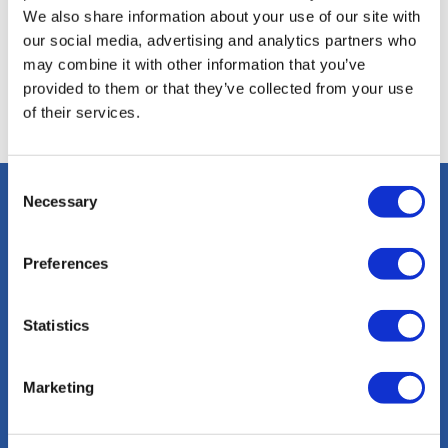
definitiva
We also share information about your use of our site with
our social media, advertising and analytics partners who
de
may combine it with other information that you’ve
actividades
provided to them or that they’ve collected from your use
of their services.
Consent
Necessary
Selection
info@sacalmaboats.com
Preferences
+34 673 635 165
Statistics
Marketing
Magazine