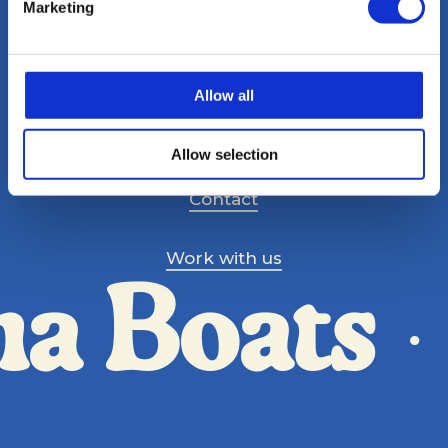
Marketing
Allow all
Magazine
Allow selection
Contact
Work with us
ma Boats
·