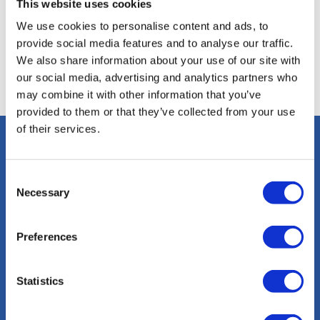
This website uses cookies
We use cookies to personalise content and ads, to
provide social media features and to analyse our traffic.
We also share information about your use of our site with
our social media, advertising and analytics partners who
may combine it with other information that you’ve
provided to them or that they’ve collected from your use
of their services.
Consent
Necessary
Selection
Preferences
info@sacalmaboats.com
Statistics
+34 673 635 165