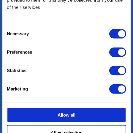
provided to them or that they’ve collected from your use
of their services.
Consent
Necessary
Selection
Preferences
Statistics
Marketing
Allow all
Allow selection