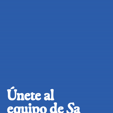
Únete al
equipo de Sa