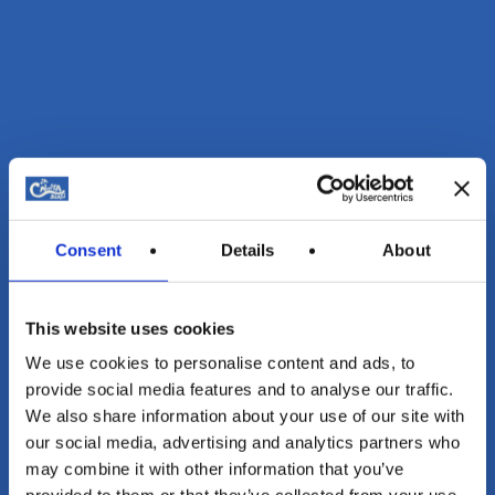
Consent
Details
About
This website uses cookies
We use cookies to personalise content and ads, to
provide social media features and to analyse our traffic.
We also share information about your use of our site with
our social media, advertising and analytics partners who
may combine it with other information that you’ve