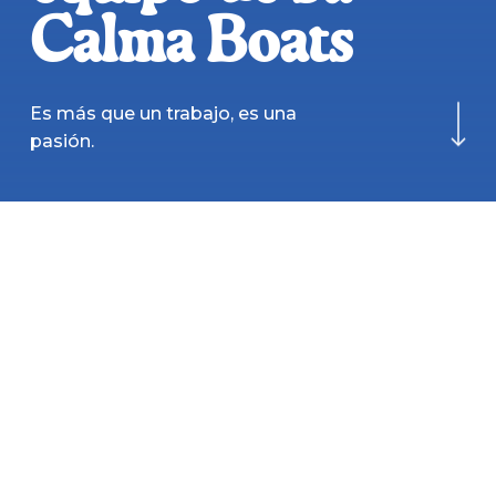
Calma Boats
Navigate to the next
Es más que un trabajo, es una
pasión.
OFERTAS
ACTIVAS
Responsable
de
flota