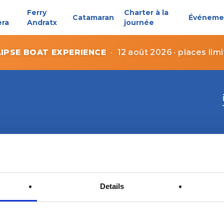
Ferry
Charter à la
Catamaran
Événeme
era
Andratx
journée
LIPSE BOAT EXPERIENCE
·
12 août 2026 · places lim
Details
Contact