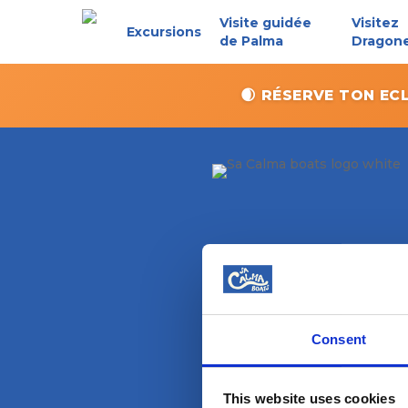
Skip
Visite guidée
Visitez
Excursions
to
de Palma
Dragon
main
content
🌒 RÉSERVE TON EC
Consent
Magazine
This website uses cookies