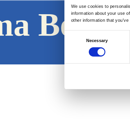
We use cookies to personalis
ma Boats
information about your use of
other information that you’ve
Consent
Necessary
Selection
Terms & Conditions