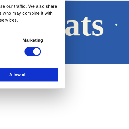
se our traffic. We also share
a Boats
ers who may combine it with
·
 services.
Marketing
Legal notice
Allow all