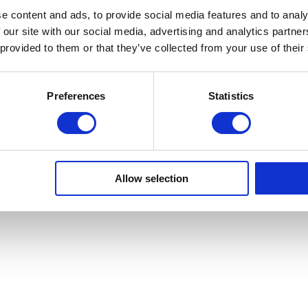
e content and ads, to provide social media features and to analy
Sa Calm
 our site with our social media, advertising and analytics partn
·
 provided to them or that they’ve collected from your use of their
Preferences
Statistics
Copyright © Sa Calma Boats 2025
General Conditions of Transport
Privacy policy
Cookie Policy
Allow selection