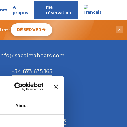
À
ma
nts
propos
réservation
itées
RÉSERVER
×
info@sacalmaboats.com
+34 673 635 165
About
Work with us