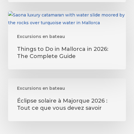
Guide
Things
to
Do
Excursions en bateau
in
Mallorca
Things to Do in Mallorca in 2026:
in
The Complete Guide
2026:
The
Complete
Éclipse
Guide
Excursions en bateau
solaire
à
Éclipse solaire à Majorque 2026 :
Majorque
Tout ce que vous devez savoir
2026
:
Tout