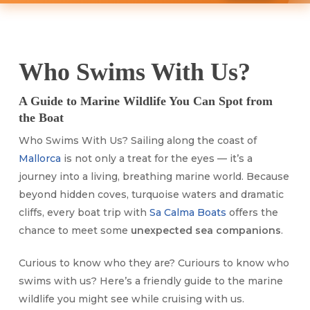
Who Swims With Us?
A Guide to Marine Wildlife You Can Spot from
the Boat
Who Swims With Us? Sailing along the coast of
Mallorca
is not only a treat for the eyes — it’s a
journey into a living, breathing marine world. Because
beyond hidden coves, turquoise waters and dramatic
cliffs, every boat trip with
Sa Calma Boats
offers the
chance to meet some
unexpected sea companions
.
Curious to know who they are? Curiours to know who
swims with us? Here’s a friendly guide to the marine
wildlife you might see while cruising with us.