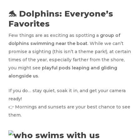
🐬 Dolphins: Everyone’s
Favorites
Few things are as exciting as spotting a
group of
dolphins swimming near the boat
. While we can’t
promise a sighting (this isn’t a theme park!), at certain
times of the year, especially farther from the shore,
you might see
playful pods leaping and gliding
alongside us
.
If you do… stay quiet, soak it in, and get your camera
ready!
👉 Mornings and sunsets are your best chance to see
them.