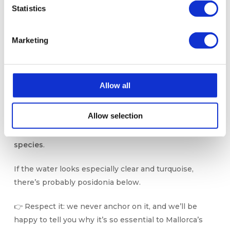
Statistics
🌿 Posidonia (Yes, It’s
Marketing
There… and It’s Vital!)
It might go unnoticed, but
Posidonia oceanica
is one
Allow all
of the Mediterranean’s greatest natural treasures.
This underwater plant (yes, it’s a plant — not algae!)
Allow selection
forms vast meadows that
oxygenate the water,
protect the coastline, and host thousands of marine
species
.
If the water looks especially clear and turquoise,
there’s probably posidonia below.
👉 Respect it: we never anchor on it, and we’ll be
happy to tell you why it’s so essential to Mallorca’s