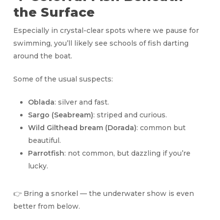
the Surface
Especially in crystal-clear spots where we pause for
swimming, you’ll likely see schools of fish darting
around the boat.
Some of the usual suspects:
Oblada
: silver and fast.
Sargo (Seabream)
: striped and curious.
Wild Gilthead bream (Dorada)
: common but
beautiful.
Parrotfish
: not common, but dazzling if you’re
lucky.
👉 Bring a snorkel — the underwater show is even
better from below.