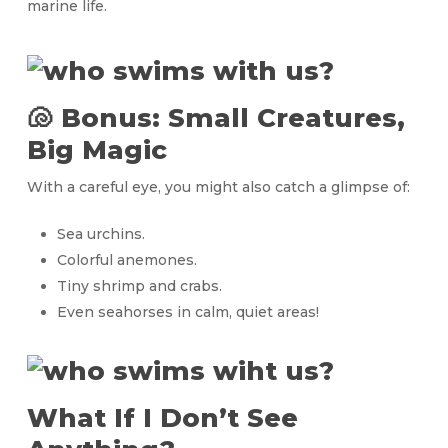
marine life.
🐚 Bonus: Small Creatures,
Big Magic
With a careful eye, you might also catch a glimpse of:
Sea urchins.
Colorful anemones.
Tiny shrimp and crabs.
Even seahorses in calm, quiet areas!
What If I Don’t See