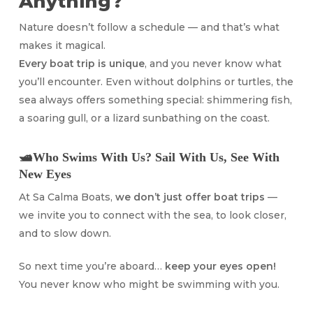
Anything?
Nature doesn’t follow a schedule — and that’s what
makes it magical.
Every boat trip is unique
, and you never know what
you’ll encounter. Even without dolphins or turtles, the
sea always offers something special: shimmering fish,
a soaring gull, or a lizard sunbathing on the coast.
🛥️Who Swims With Us? Sail With Us, See With
New Eyes
At Sa Calma Boats,
we don’t just offer boat trips
—
we invite you to connect with the sea, to look closer,
and to slow down.
So next time you’re aboard…
keep your eyes open!
You never know who might be swimming with you.