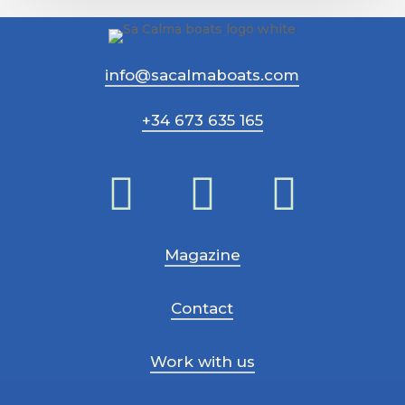
ce
que
vous
info@sacalmaboats.com
devez
savoir
+34 673 635 165
Magazine
Contact
Work with us