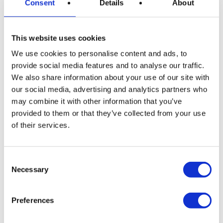
Consent
Details
About
know before swimming time!
This website uses cookies
We use cookies to personalise content and ads, to
provide social media features and to analyse our traffic.
🐙 Octopus & Starfish: The
We also share information about your use of our site with
Hidden Wonders
our social media, advertising and analytics partners who
may combine it with other information that you’ve
Among rocks and on sandy bottoms live
shy
provided to them or that they’ve collected from your use
octopuses
and
starfish
resting quietly. They’re not
of their services.
always visible from the surface, but if you take a peek
with your goggles or snorkel, you might spot these
Consent
marine treasures.
Necessary
Selection
👉 Just watch, don’t touch. They’re fragile and
important to the ecosystem.
Preferences