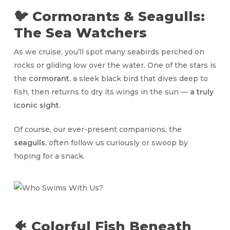
🐦 Cormorants & Seagulls:
The Sea Watchers
As we cruise, you’ll spot many seabirds perched on
rocks or gliding low over the water. One of the stars is
the
cormorant
, a sleek black bird that dives deep to
fish, then returns to dry its wings in the sun —
a truly
iconic sight
.
Of course, our ever-present companions, the
seagulls
, often follow us curiously or swoop by
hoping for a snack.
🐠 Colorful Fish Beneath