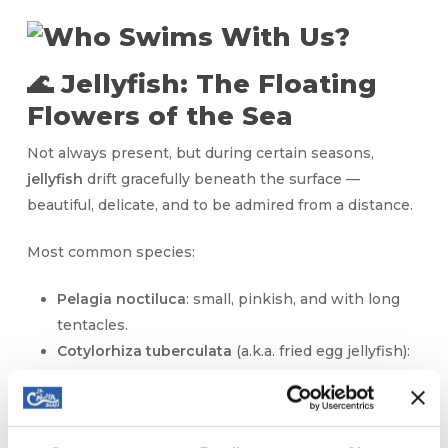
🌊 Jellyfish: The Floating
Flowers of the Sea
Not always present, but during certain seasons,
jellyfish
drift gracefully beneath the surface —
beautiful, delicate, and to be admired from a distance.
Most common species:
Pelagia noctiluca
: small, pinkish, and with long
tentacles.
Cotylorhiza tuberculata
(a.k.a. fried egg jellyfish):
harmless and amazing to see.
⚠️ If we spot jellyfish nearby, we’ll always let you