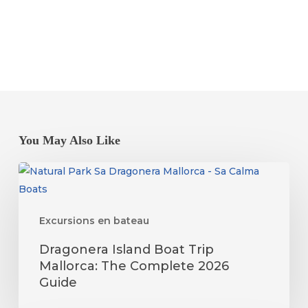
You May Also Like
Dragonera
Island
Boat
Excursions en bateau
Trip
Mallorca:
Dragonera Island Boat Trip
The
Mallorca: The Complete 2026
Complete
Guide
2026