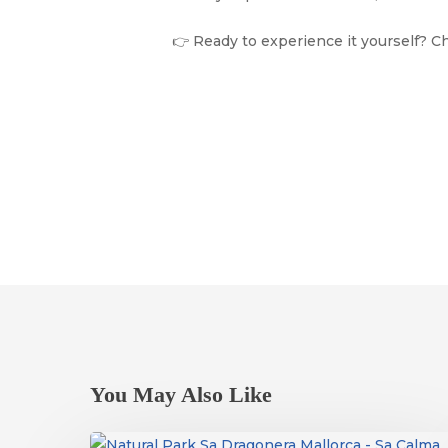
👉 Ready to experience it yourself? C
You May Also Like
Dragonera