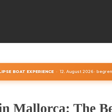
CLIPSE BOAT EXPERIENCE
·
12. August 2026 · begre
in Mallorca: The B