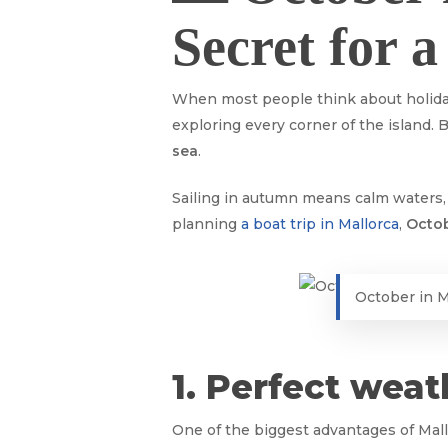
Secret for 
When most people think about holid
exploring every corner of the island.
sea
.
Sailing in autumn means calm waters, p
planning
a boat trip in Mallorca
,
Octob
October in M
1. Perfect weat
One of the biggest advantages of Mall