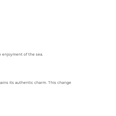
re enjoyment of the sea.
gains its authentic charm. This change