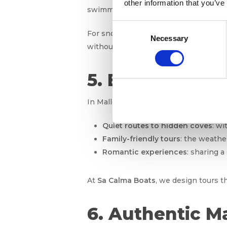
other information that you’ve
swimming alongside boats.
Consent
For snorkeling enthusiasts,
visibility
Necessary
Selection
without feeling cold.
5. Boat excursi
In Mallorca, there’s a boat trip for ev
Quiet routes to hidden coves
: wi
Family-friendly tours
: the weathe
Romantic experiences
: sharing a
At
Sa Calma Boats
, we design tours t
6. Authentic M