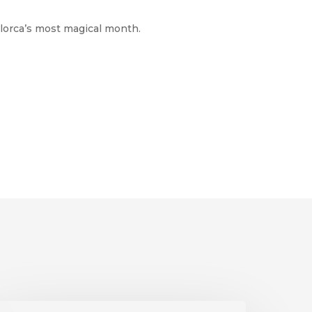
llorca’s most magical month.
onnenfinsternis