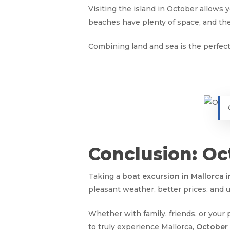
Visiting the island in October allows 
beaches have plenty of space, and t
Combining land and sea is the perfect
Conclusion: Oct
Taking a
boat excursion in Mallorca 
pleasant weather, better prices, and 
Whether with family, friends, or your
to truly experience Mallorca,
October 