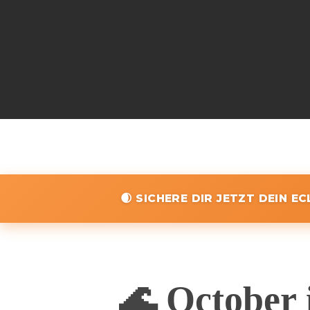
🌒 SICHERE DIR JETZT DEIN E
🌊 October 