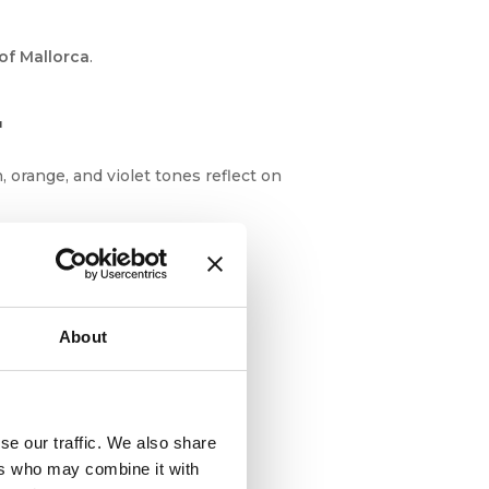
of Mallorca
.
r
 orange, and violet tones reflect on
About
se our traffic. We also share
ers who may combine it with
gratory birds and even dolphins