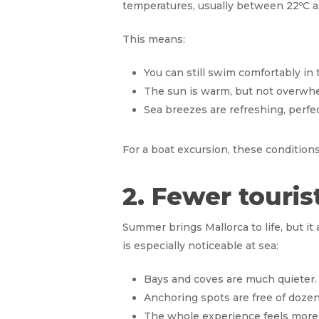
temperatures, usually between 22ºC a
This means:
You can still swim comfortably in
The sun is warm, but not overwh
Sea breezes are refreshing, perfect
For a boat excursion, these conditions
2. Fewer touri
Summer brings Mallorca to life, but i
is especially noticeable at sea:
Bays and coves are much quieter.
Anchoring spots are free of dozen
The whole experience feels more i