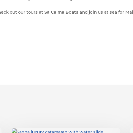
heck out our tours at
Sa Calma Boats
and join us at sea for Ma
Things
S