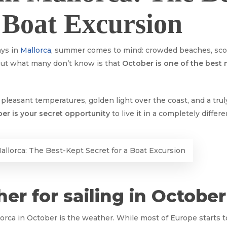
a Boat Excursion
ays in
Mallorca
, summer comes to mind: crowded beaches, scor
 But what many don’t know is that
October is one of the best
leasant temperatures, golden light over the coast, and a truly
er is your secret opportunity
to live it in a completely differ
allorca: The Best-Kept Secret for a Boat Excursion
her for sailing in October
orca in October is the weather. While most of Europe starts t