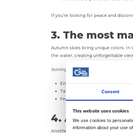
If you’re looking for peace and discon
3. The most ma
Autumn skies bring unique colors. In 
the water, creating unforgettable vie
Joining a boat excursion at sunset t
Enjoying the golden hour without
Taking spectacular photos of Mall
Consent
Feeling a calm connection with na
This website uses cookies
4. Active marin
We use cookies to personalis
information about your use of
Another secret of October is its live