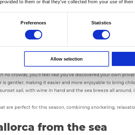
 provided to them or that they’ve collected from your use of their
 remains excellent
this month. The water still holds the warmt
Preferences
Statistics
ons perfectly suited for 
Allow selection
ery traveler, and October is the ideal month to enjoy them:
th no crowds, you’ll feel like you’ve discovered your own privat
r is gentler, making it easier and more enjoyable to bring chil
 sunset sail, with wine in hand and the sea breeze all around, 
hat are perfect for this season, combining snorkeling, relaxatio
allorca from the sea