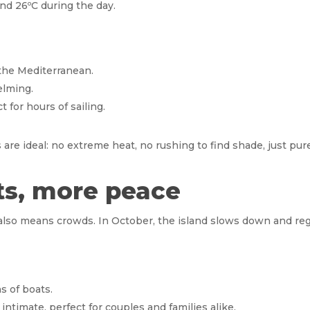
nd 26ºC during the day.
 the Mediterranean.
elming.
 for hours of sailing.
 are ideal: no extreme heat, no rushing to find shade, just pu
sts, more peace
t also means crowds. In October, the island slows down and re
s of boats.
ntimate, perfect for couples and families alike.