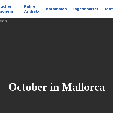
suchen
Fähre
Katamaran
Tagescharter
Boot
gonera
Andratx
October in Mallorca