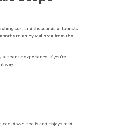
ching sun, and thousands of tourists
 months to enjoy Mallorca from the
 authentic experience. If you’re
ent way.
o cool down, the island enjoys mild