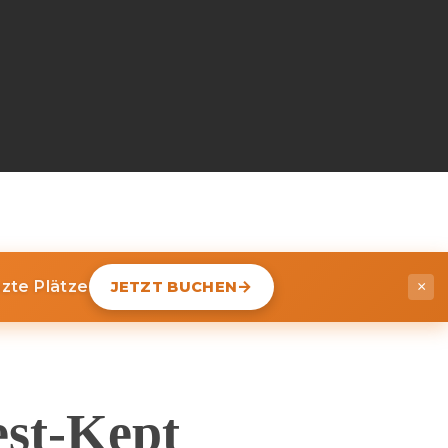
nzte Plätze
JETZT BUCHEN
×
est-Kept