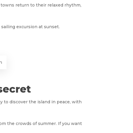
l towns return to their relaxed rhythm,
sailing excursion at sunset.
n
secret
ay to discover the island in peace, with
from the crowds of summer. If you want