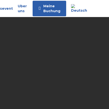
Uber
Meine
sevent
uns
Buchung