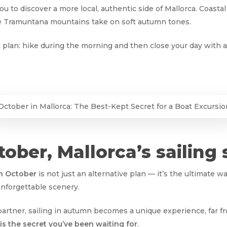
you to discover a more local, authentic side of Mallorca. Coasta
he Tramuntana mountains take on soft autumn tones.
 plan: hike during the morning and then close your day with a 
October in Mallorca: The Best-Kept Secret for a Boat Excursio
ober, Mallorca’s sailing 
in October
is not just an alternative plan — it’s the ultimate w
unforgettable scenery.
 partner, sailing in autumn becomes a unique experience, far 
is the secret you’ve been waiting for
.