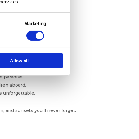
 services.
h of summer, so you can dive in
Marketing
October
Allow all
e paradise.
dren aboard.
is unforgettable.
n, and sunsets you’ll never forget.