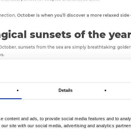
nection,
October is when you’ll discover a more relaxed side 
gical sunsets of the yea
October, sunsets from the sea are simply breathtaking: golden,
ws.
his month means:
 crowds.
orca from the sea.
Details
ture that’s hard to find in summer.
e life in autumn
e content and ads, to provide social media features and to analy
 our site with our social media, advertising and analytics partn
ly marine environment. Sailing near the coast, you may spot mi