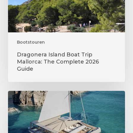
Complete
2026
Guide
Bootstouren
Dragonera Island Boat Trip
Mallorca: The Complete 2026
Guide
Things
to
Do
in
Mallorca
in