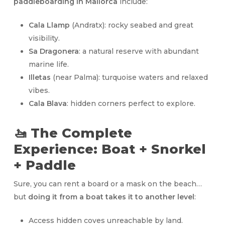
paddleboarding in Mallorca
include:
Cala Llamp
(Andratx): rocky seabed and great
visibility.
Sa Dragonera
: a natural reserve with abundant
marine life.
Illetas
(near Palma): turquoise waters and relaxed
vibes.
Cala Blava
: hidden corners perfect to explore.
🚤 The Complete
Experience: Boat + Snorkel
+ Paddle
Sure, you can rent a board or a mask on the beach…
but
doing it from a boat takes it to another level
:
Access hidden coves unreachable by land.