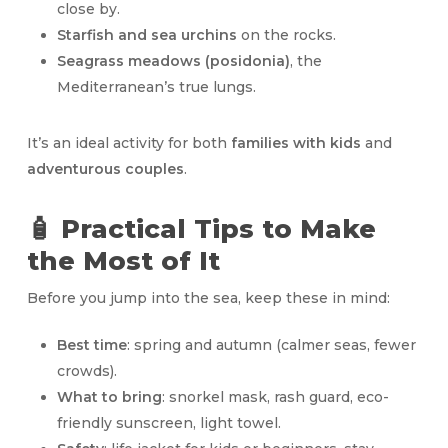
close by.
Starfish and sea urchins
on the rocks.
Seagrass meadows (posidonia)
, the
Mediterranean’s true lungs.
It’s an ideal activity for both
families with kids
and
adventurous couples
.
🧴 Practical Tips to Make
the Most of It
Before you jump into the sea, keep these in mind:
Best time
: spring and autumn (calmer seas, fewer
crowds).
What to bring
: snorkel mask, rash guard, eco-
friendly sunscreen, light towel.