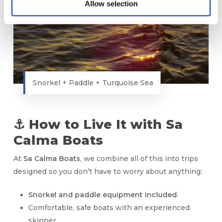
Allow selection
Snorkel + Paddle + Turquoise Sea
⚓ How to Live It with Sa
Calma Boats
At
Sa Calma Boats
, we combine all of this into trips
designed so you don’t have to worry about anything:
Snorkel and paddle equipment included
.
Comfortable, safe boats with an experienced
skipper.