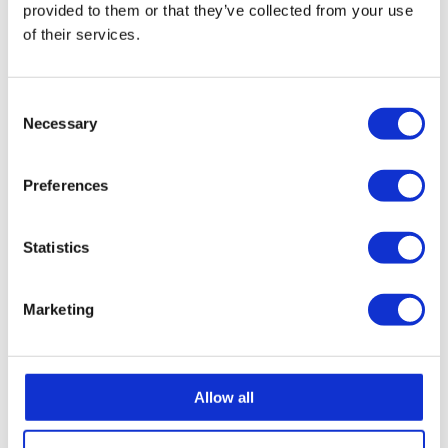
provided to them or that they’ve collected from your use
of their services.
It’s the kind of moment that turns into a lifelong
memory.
Consent
Necessary
Selection
Preferences
Statistics
Marketing
Allow all