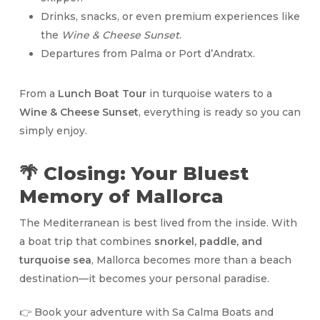
Drinks, snacks, or even premium experiences like
the
Wine & Cheese Sunset
.
Departures from Palma or Port d’Andratx.
From a
Lunch Boat Tour
in turquoise waters to a
Wine & Cheese Sunset
, everything is ready so you can
simply enjoy.
🌴 Closing: Your Bluest
Memory of Mallorca
The Mediterranean is best lived from the inside. With
a boat trip that combines
snorkel, paddle, and
turquoise sea
, Mallorca becomes more than a beach
destination—it becomes your personal paradise.
👉 Book your adventure with Sa Calma Boats and