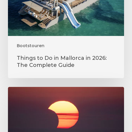
2026:
The
Complete
Guide
Bootstouren
Things to Do in Mallorca in 2026:
The Complete Guide
Sonnenfinsternis
Mallorca
2026:
Alles,
was
Sie