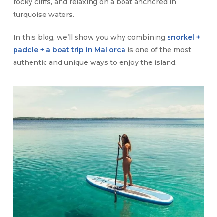
rocky cliffs, and relaxing on a boat anchored in
turquoise waters.
In this blog, we’ll show you why combining
snorkel +
paddle + a boat trip in Mallorca
is one of the most
authentic and unique ways to enjoy the island.