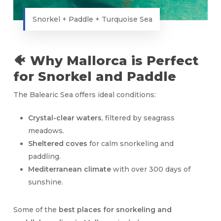
Snorkel + Paddle + Turquoise Sea
🐠 Why Mallorca is Perfect
for Snorkel and Paddle
The Balearic Sea offers ideal conditions:
Crystal-clear waters
, filtered by seagrass
meadows.
Sheltered coves
for calm snorkeling and
paddling.
Mediterranean climate
with over 300 days of
sunshine.
Some of the
best places for snorkeling and