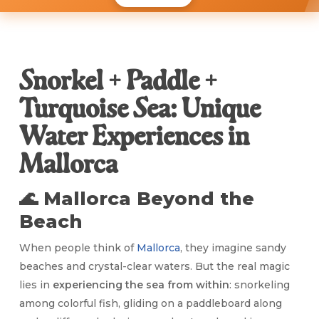
Snorkel + Paddle +
Turquoise Sea: Unique
Water Experiences in
Mallorca
🌊 Mallorca Beyond the
Beach
When people think of
Mallorca
, they imagine sandy
beaches and crystal-clear waters. But the real magic
lies in
experiencing the sea from within
: snorkeling
among colorful fish, gliding on a paddleboard along