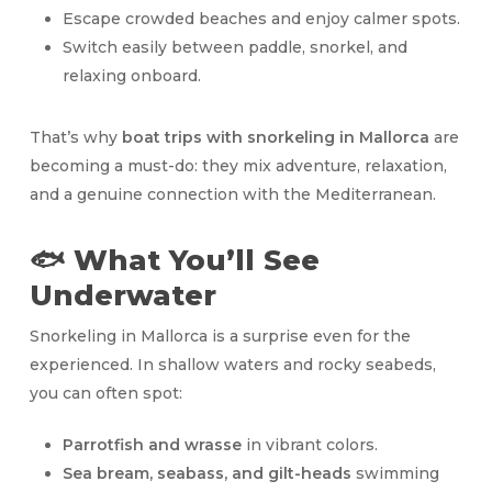
Escape crowded beaches and enjoy calmer spots.
Switch easily between paddle, snorkel, and
relaxing onboard.
That’s why
boat trips with snorkeling in Mallorca
are
becoming a must-do: they mix adventure, relaxation,
and a genuine connection with the Mediterranean.
🐟 What You’ll See
Underwater
Snorkeling in Mallorca is a surprise even for the
experienced. In shallow waters and rocky seabeds,
you can often spot:
Parrotfish and wrasse
in vibrant colors.
Sea bream, seabass, and gilt-heads
swimming