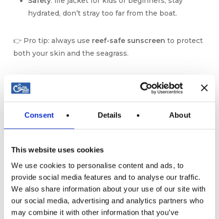
Safety
: life jacket for kids or beginners, stay
hydrated, don’t stray too far from the boat.
👉 Pro tip: always use
reef-safe sunscreen
to protect
both your skin and the seagrass.
🌅 The Magic of Sunset
Snorkeling and Paddle
Consent
Details
About
If the day is already special, a
boat sunset in Mallorca
is pure magic. Picture this:
This website uses cookies
Gently paddling while the sky turns orange.
Floating with your mask as the last light
We use cookies to personalise content and ads, to
provide social media features and to analyse our traffic.
illuminates the fish.
We also share information about your use of our site with
Returning to the boat, drink in hand, to watch the
our social media, advertising and analytics partners who
sun disappear behind the Tramuntana
may combine it with other information that you’ve
mountains.