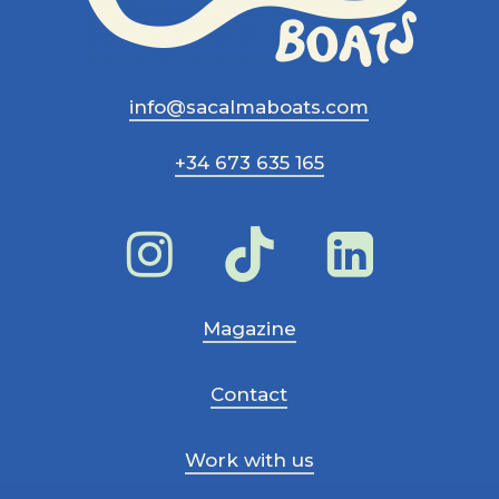
info@sacalmaboats.com
+34 673 635 165
Magazine
Contact
Work with us