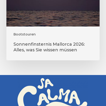
wissen
müssen
Bootstouren
Sonnenfinsternis Mallorca 2026:
Alles, was Sie wissen müssen