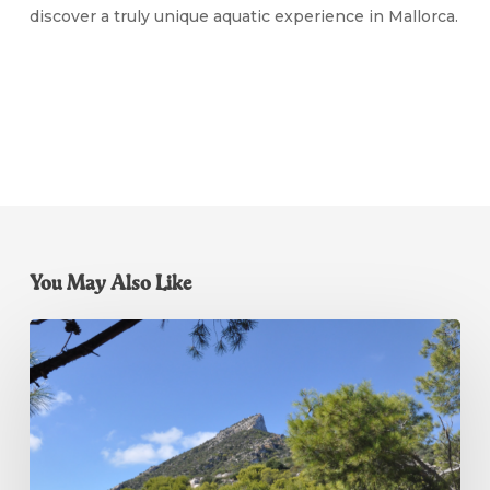
discover a truly unique aquatic experience in Mallorca.
You May Also Like
Dragonera
Island
Boat
Trip
Mallorca:
The