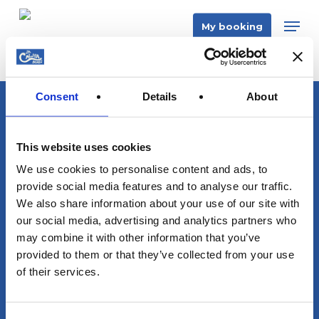
Skip
Men
My booking
to
main
content
Consent
Details
About
info@sacalmaboats.com
This website uses cookies
+34 673 635 165
We use cookies to personalise content and ads, to
provide social media features and to analyse our traffic.
We also share information about your use of our site with
our social media, advertising and analytics partners who
may combine it with other information that you’ve
provided to them or that they’ve collected from your use
Magazine
of their services.
Contact