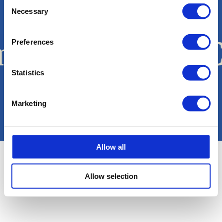
Consent
Necessary
Selection
Work with us
ma Boats
Sa C
Preferences
·
Statistics
Copyright © Sa Calma Boats 2025
Marketing
Terms & Conditions
General Conditions of Transport
Privacy policy
Cookie Policy
Legal notice
Allow all
Allow selection