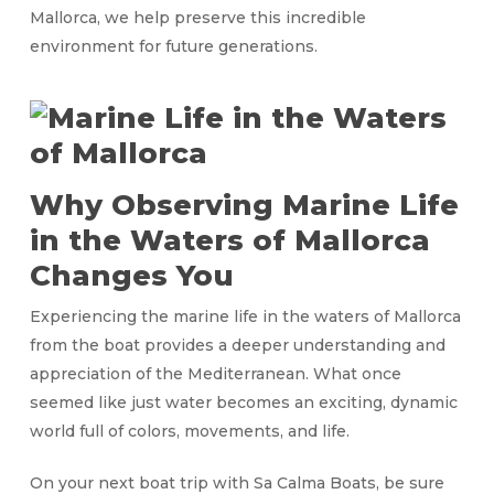
Mallorca, we help preserve this incredible
environment for future generations.
Why Observing Marine Life
in the Waters of Mallorca
Changes You
Experiencing the marine life in the waters of Mallorca
from the boat provides a deeper understanding and
appreciation of the Mediterranean. What once
seemed like just water becomes an exciting, dynamic
world full of colors, movements, and life.
On your next boat trip with Sa Calma Boats, be sure