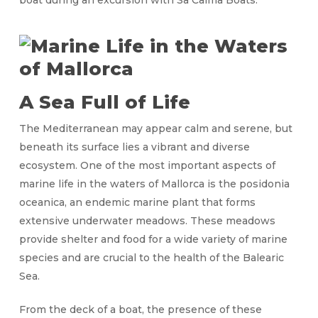
boat during an excursion with Sa Calma Boats.
A Sea Full of Life
The Mediterranean may appear calm and serene, but
beneath its surface lies a vibrant and diverse
ecosystem. One of the most important aspects of
marine life in the waters of Mallorca is the posidonia
oceanica, an endemic marine plant that forms
extensive underwater meadows. These meadows
provide shelter and food for a wide variety of marine
species and are crucial to the health of the Balearic
Sea.
From the deck of a boat, the presence of these