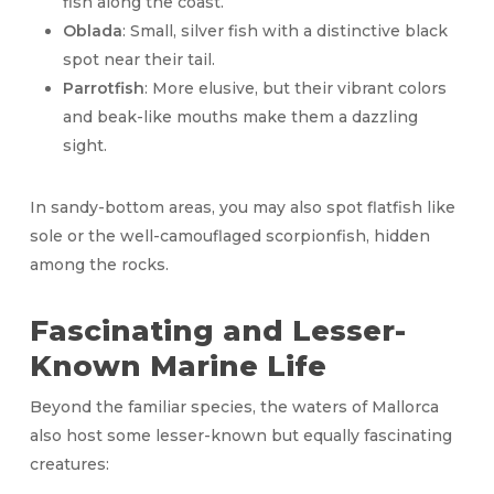
fish along the coast.
Oblada
: Small, silver fish with a distinctive black
spot near their tail.
Parrotfish
: More elusive, but their vibrant colors
and beak-like mouths make them a dazzling
sight.
In sandy-bottom areas, you may also spot flatfish like
sole or the well-camouflaged scorpionfish, hidden
among the rocks.
Fascinating and Lesser-
Known Marine Life
Beyond the familiar species, the waters of Mallorca
also host some lesser-known but equally fascinating
creatures: