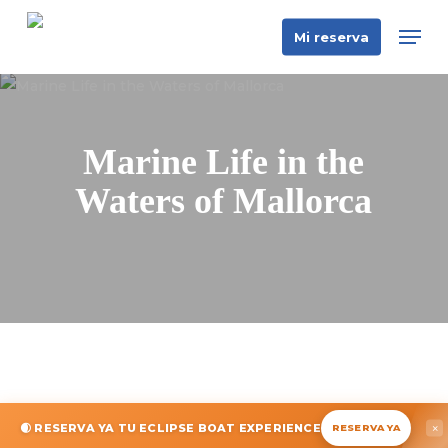
Skip
Men
Mi reserva
to
main
content
Marine Life in the
Waters of Mallorca
🌒 RESERVA YA TU ECLIPSE BOAT EXPERIENCE
×
RESERVA YA