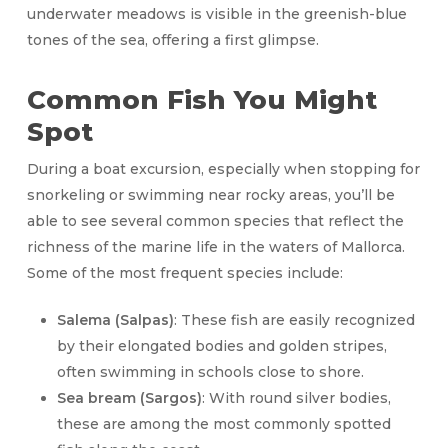
underwater meadows is visible in the greenish-blue
tones of the sea, offering a first glimpse.
Common Fish You Might
Spot
During a boat excursion, especially when stopping for
snorkeling or swimming near rocky areas, you’ll be
able to see several common species that reflect the
richness of the marine life in the waters of Mallorca.
Some of the most frequent species include:
Salema (Salpas)
: These fish are easily recognized
by their elongated bodies and golden stripes,
often swimming in schools close to shore.
Sea bream (Sargos)
: With round silver bodies,
these are among the most commonly spotted