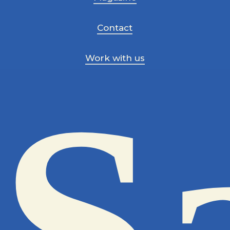
Contact
Work with us
S