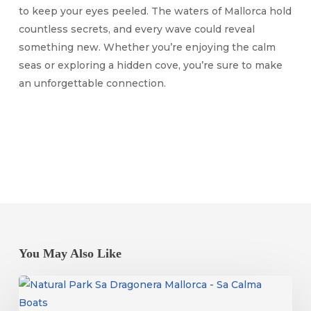
to keep your eyes peeled. The waters of Mallorca hold
countless secrets, and every wave could reveal
something new. Whether you’re enjoying the calm
seas or exploring a hidden cove, you’re sure to make
an unforgettable connection.
You May Also Like
Dragonera
Island