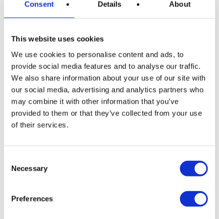
coastal waters of Mallorca are also home to various
Consent
Details
About
seabird species, making birdwatching an essential
part of experiencing the
marine life
. Some of the
This website uses cookies
birds you might encounter include:
We use cookies to personalise content and ads, to
Cormorants
: Skilled divers often seen perched on
provide social media features and to analyse our traffic.
rocks, drying their wings.
We also share information about your use of our site with
Audouin’s gulls
: An elegant species endemic to
our social media, advertising and analytics partners who
may combine it with other information that you’ve
the Mediterranean, often seen gliding over the
provided to them or that they’ve collected from your use
waves.
of their services.
Shearwaters
: Graceful birds that follow boats,
their silhouettes a striking sight against the
horizon.
Consent
Necessary
Selection
These seabirds are part of the broader ecosystem
and offer another dimension of the marine life in the
Preferences
waters of Mallorca.