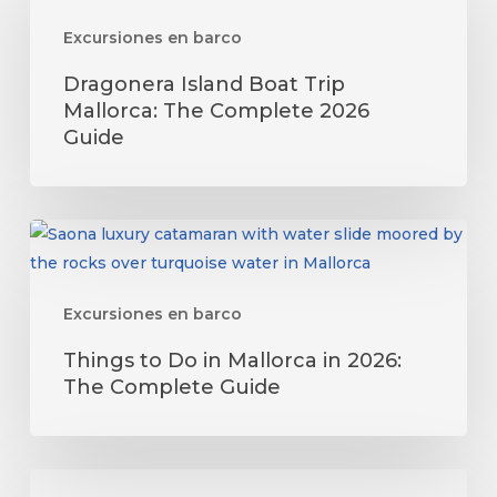
Boat
Excursiones en barco
Trip
Mallorca:
Dragonera Island Boat Trip
The
Mallorca: The Complete 2026
Complete
Guide
2026
Guide
Things
to
Do
Excursiones en barco
in
Mallorca
Things to Do in Mallorca in 2026:
in
The Complete Guide
2026:
The
Complete
Eclipse
Guide