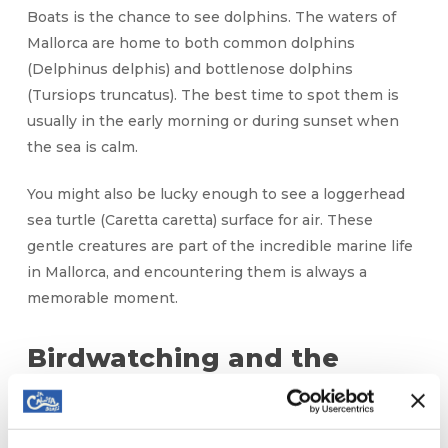
Boats is the chance to see dolphins. The waters of
Mallorca are home to both common dolphins
(Delphinus delphis) and bottlenose dolphins
(Tursiops truncatus). The best time to spot them is
usually in the early morning or during sunset when
the sea is calm.
You might also be lucky enough to see a loggerhead
sea turtle (Caretta caretta) surface for air. These
gentle creatures are part of the incredible marine life
in Mallorca, and encountering them is always a
memorable moment.
Birdwatching and the
Marine Life of Mallorca
In addition to the vibrant underwater world, the