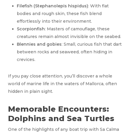
Filefish (Stephanolepis hispidus)
: With flat
bodies and rough skin, these fish blend
effortlessly into their environment.
Scorpionfish
: Masters of camouflage, these
creatures remain almost invisible on the seabed.
Blennies and gobies
: Small, curious fish that dart
between rocks and seaweed, often hiding in
crevices.
If you pay close attention, you’ll discover a whole
world of marine life in the waters of Mallorca, often
hidden in plain sight.
Memorable Encounters:
Dolphins and Sea Turtles
One of the highlights of any boat trip with Sa Calma