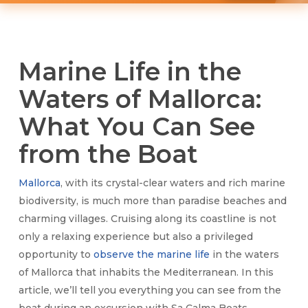
Marine Life in the
Waters of Mallorca:
What You Can See
from the Boat
Mallorca
, with its crystal-clear waters and rich marine
biodiversity, is much more than paradise beaches and
charming villages. Cruising along its coastline is not
only a relaxing experience but also a privileged
opportunity to
observe the marine life
in the waters
of Mallorca that inhabits the Mediterranean. In this
article, we’ll tell you everything you can see from the