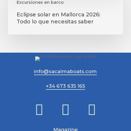
Excursiones en barco
solar
en
Eclipse solar en Mallorca 2026:
Mallorca
Todo lo que necesitas saber
2026:
Todo
lo
que
necesitas
saber
info@sacalmaboats.com
+34 673 635 165
Magazine